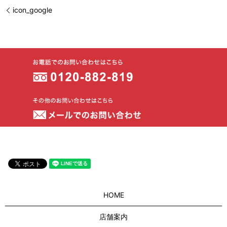
icon_google
HOME
店舗案内