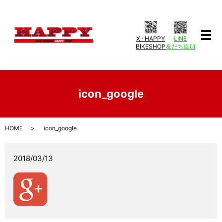
X · HAPPY
LINE
メ
BIKESHOP
友だち追加
icon_google
HOME
icon_google
2018/03/13